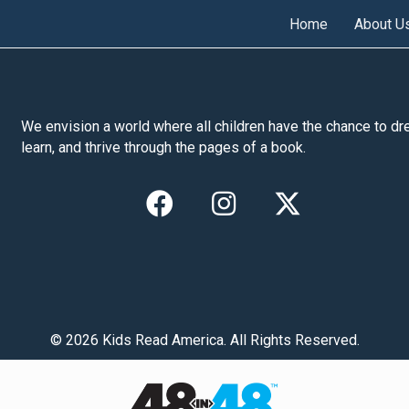
Home
About U
We envision a world where all children have the chance to dr
learn, and thrive through the pages of a book.
© 2026 Kids Read America. All Rights Reserved.