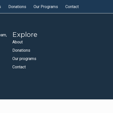
s
Donations
Our Programs
Contact
Explore
eam,
About
Donations
Our programs
Contact