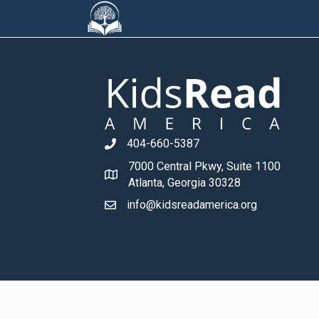
404-660-5387
7000 Central Pkwy, Suite 1100
Atlanta, Georgia 30328
info@kidsreadamerica.org